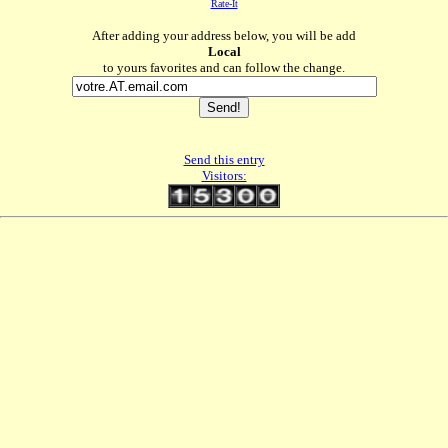
Rate-It
After adding your address below, you will be add
Local
to yours favorites and can follow the change.
Send this entry
Visitors: