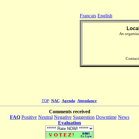
Français
English
Loca
An organiz
Contact
TOP
:
NAC
:
Agenda
:
Attendance
Comments received
FAQ
Positive
Neutral
Negative
Suggestion
Downtime
News
Evaluation