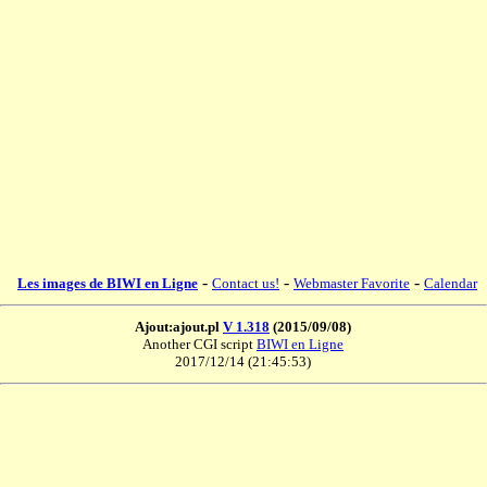
-
-
-
Les images de BIWI en Ligne
Contact us!
Webmaster Favorite
Calendar
Ajout:ajout.pl
V 1.318
(2015/09/08)
Another CGI script
BIWI en Ligne
2017/12/14 (21:45:53)