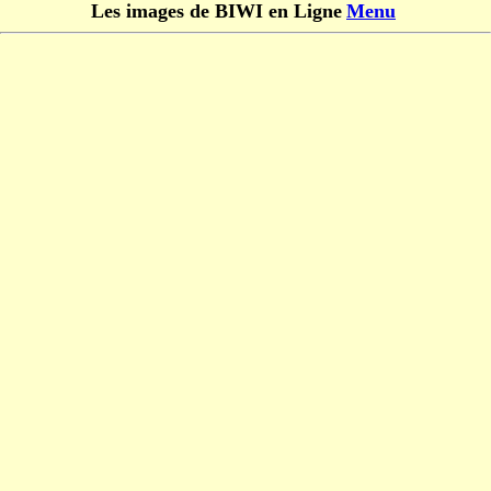
Les images de BIWI en Ligne
Menu