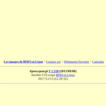
-
-
-
Les images de BIWI en Ligne
Contact us!
Webmaster Favorite
Calendar
Ajout:ajout.pl
V 1.318
(2015/09/08)
Another CGI script
BIWI en Ligne
2017/12/15 (12:29:32)