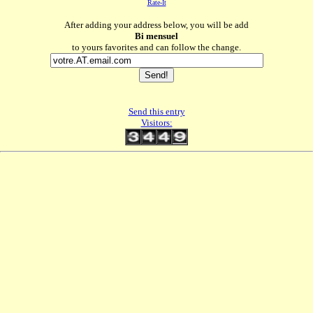
Rate-It
After adding your address below, you will be add
Bi mensuel
to yours favorites and can follow the change.
Send this entry
Visitors: