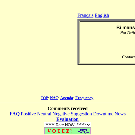
Français
English
Bi mens
Not Defi
Contact
TOP
:
NAC
:
Agenda
:
Frequency
Comments received
FAQ
Positive
Neutral
Negative
Suggestion
Downtime
News
Evaluation