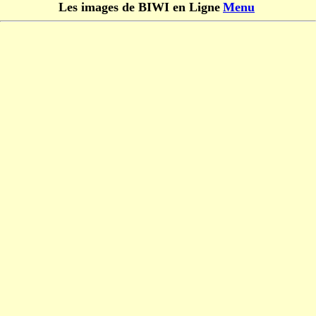
Les images de BIWI en Ligne
Menu